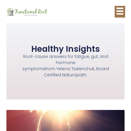
Healthy Insights
Root-cause answers for fatigue, gut, and
hormone
symptomsfrom Yelena Tselenchuk, Board
Certified Naturopath.