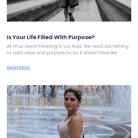
Is Your Life Filled With Purpose?
All of us need meaning in our lives. We need something
to add value and purpose to, so it doesn’t feel like
Read More