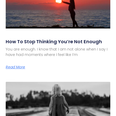
How To Stop Thinking You’re Not Enough
You are enough. I know that I am not alone when I say I
have had moments where I feel like I’m
Read More