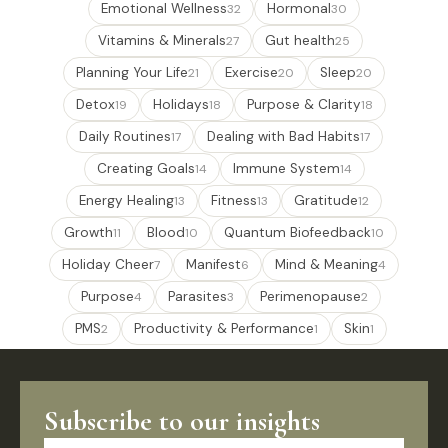
Emotional Wellness
Hormonal
32
30
Vitamins & Minerals
Gut health
27
25
Planning Your Life
Exercise
Sleep
21
20
20
Detox
Holidays
Purpose & Clarity
19
18
18
Daily Routines
Dealing with Bad Habits
17
17
Creating Goals
Immune System
14
14
Energy Healing
Fitness
Gratitude
13
13
12
Growth
Blood
Quantum Biofeedback
11
10
10
Holiday Cheer
Manifest
Mind & Meaning
7
6
4
Purpose
Parasites
Perimenopause
4
3
2
PMS
Productivity & Performance
Skin
2
1
1
Subscribe to our insights