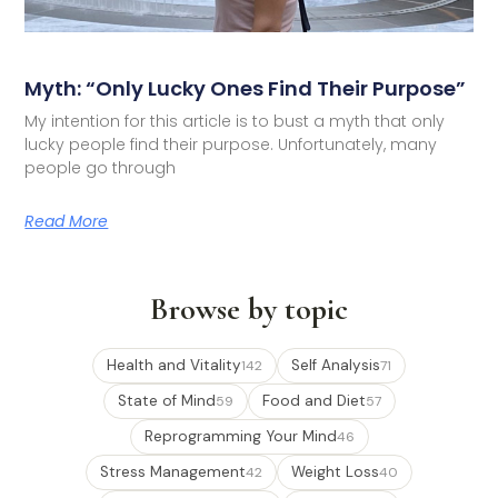
Myth: “Only Lucky Ones Find Their Purpose”
My intention for this article is to bust a myth that only
lucky people find their purpose. Unfortunately, many
people go through
Read More
Browse by topic
Health and Vitality
Self Analysis
142
71
State of Mind
Food and Diet
59
57
Reprogramming Your Mind
46
Stress Management
Weight Loss
42
40