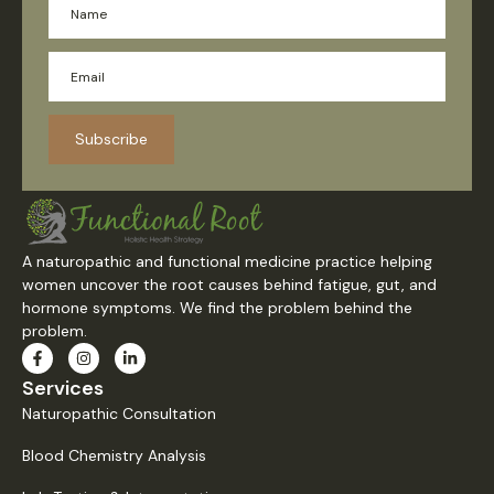
Subscribe
A naturopathic and functional medicine practice helping
women uncover the root causes behind fatigue, gut, and
hormone symptoms. We find the problem behind the
problem.
Services
Naturopathic Consultation
Blood Chemistry Analysis