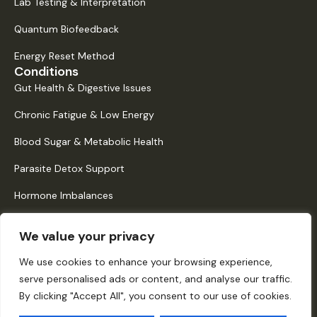
Lab Testing & Interpretation
Quantum Biofeedback
Energy Reset Method
Conditions
Gut Health & Digestive Issues
Chronic Fatigue & Low Energy
Blood Sugar & Metabolic Health
Parasite Detox Support
Hormone Imbalances
Histamine Intolerance & Mast Cell Activation
We value your privacy
Quick Links
About Us
We use cookies to enhance your browsing experience,
serve personalised ads or content, and analyse our traffic.
How It Works
By clicking "Accept All", you consent to our use of cookies.
Digital Dispensary