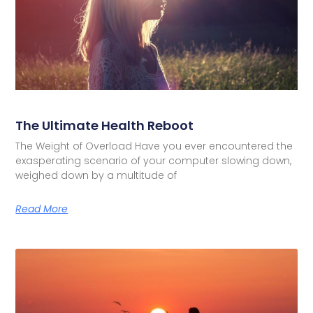
The Ultimate Health Reboot
The Weight of Overload Have you ever encountered the
exasperating scenario of your computer slowing down,
weighed down by a multitude of
Read More