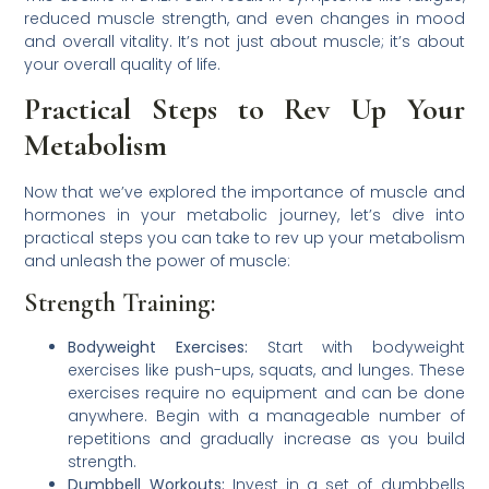
reduced muscle strength, and even changes in mood
and overall vitality. It’s not just about muscle; it’s about
your overall quality of life.
Practical Steps to Rev Up Your
Metabolism
Now that we’ve explored the importance of muscle and
hormones in your metabolic journey, let’s dive into
practical steps you can take to rev up your metabolism
and unleash the power of muscle:
Strength Training:
Bodyweight Exercises:
Start with bodyweight
exercises like push-ups, squats, and lunges. These
exercises require no equipment and can be done
anywhere. Begin with a manageable number of
repetitions and gradually increase as you build
strength.
Dumbbell Workouts:
Invest in a set of dumbbells