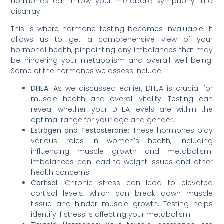
hormones can throw your metabolic symphony into
disarray.
This is where hormone testing becomes invaluable. It
allows us to get a comprehensive view of your
hormonal health, pinpointing any imbalances that may
be hindering your metabolism and overall well-being.
Some of the hormones we assess include:
DHEA:
As we discussed earlier, DHEA is crucial for
muscle health and overall vitality. Testing can
reveal whether your DHEA levels are within the
optimal range for your age and gender.
Estrogen and Testosterone:
These hormones play
various roles in women’s health, including
influencing muscle growth and metabolism.
Imbalances can lead to weight issues and other
health concerns.
Cortisol:
Chronic stress can lead to elevated
cortisol levels, which can break down muscle
tissue and hinder muscle growth. Testing helps
identify if stress is affecting your metabolism.