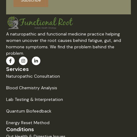
Subscribe
A naturopathic and functional medicine practice helping
women uncover the root causes behind fatigue, gut, and
hormone symptoms. We find the problem behind the
problem.
Services
Naturopathic Consultation
Blood Chemistry Analysis
Lab Testing & Interpretation
Quantum Biofeedback
Energy Reset Method
Conditions
Gut Health & Digestive Issues