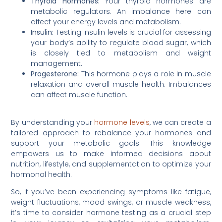
Thyroid Hormones:
Your thyroid hormones are
metabolic regulators. An imbalance here can
affect your energy levels and metabolism.
Insulin:
Testing insulin levels is crucial for assessing
your body’s ability to regulate blood sugar, which
is closely tied to metabolism and weight
management.
Progesterone:
This hormone plays a role in muscle
relaxation and overall muscle health. Imbalances
can affect muscle function.
By understanding your
hormone levels
, we can create a
tailored approach to rebalance your hormones and
support your metabolic goals. This knowledge
empowers us to make informed decisions about
nutrition, lifestyle, and supplementation to optimize your
hormonal health.
So, if you’ve been experiencing symptoms like fatigue,
weight fluctuations, mood swings, or muscle weakness,
it’s time to consider hormone testing as a crucial step