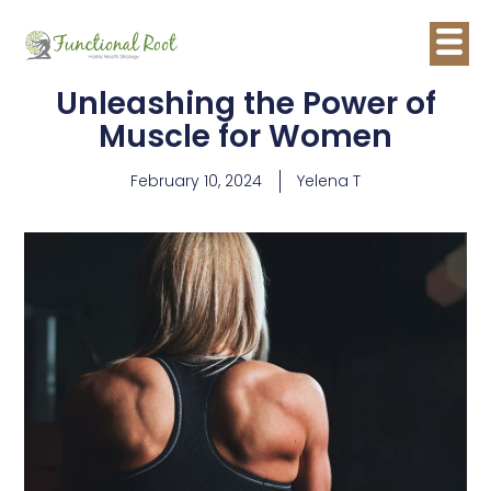
Unleashing the Power of
Muscle for Women
February 10, 2024
Yelena T