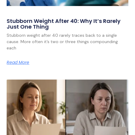
Stubborn Weight After 40: Why It’s Rarely
Just One Thing
Stubborn weight after 40 rarely traces back to a single
cause. More often it’s two or three things compounding
each
Read More