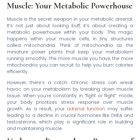
Muscle: Your Metabolic Powerhouse
Muscle is the secret weapon in your metabolic arsenal.
It’s not just about looking buff; it’s about creating a
metabolic powerhouse within your body. This magic
happens within your muscle cells, in tiny structures
called mitochondria. Think of mitochondria as the
miniature power plants that keep your metabolism
running smoothly. The more muscle you have, the more
mitochondria you can recruit to help you burn calories
efficiently.
However, there’s a catch. Chronic stress can wreak
havoc on your metabolism by breaking down muscle
tissue. When you’re constantly in “fight or flight” mode,
your body prioritizes stress response over muscle
growth. As a result, your
adrenal function
may suffer,
leading to a decline in crucial hormones like DHEA and
testosterone, which play a significant role in building
and maintaining muscle.