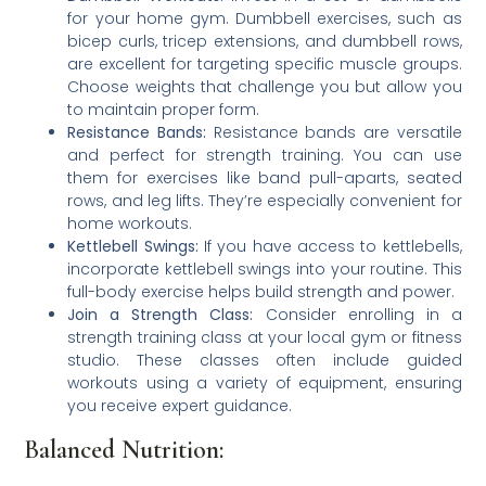
for your home gym. Dumbbell exercises, such as
bicep curls, tricep extensions, and dumbbell rows,
are excellent for targeting specific muscle groups.
Choose weights that challenge you but allow you
to maintain proper form.
Resistance Bands:
Resistance bands are versatile
and perfect for strength training. You can use
them for exercises like band pull-aparts, seated
rows, and leg lifts. They’re especially convenient for
home workouts.
Kettlebell Swings:
If you have access to kettlebells,
incorporate kettlebell swings into your routine. This
full-body exercise helps build strength and power.
Join a Strength Class:
Consider enrolling in a
strength training class at your local gym or fitness
studio. These classes often include guided
workouts using a variety of equipment, ensuring
you receive expert guidance.
Balanced Nutrition: