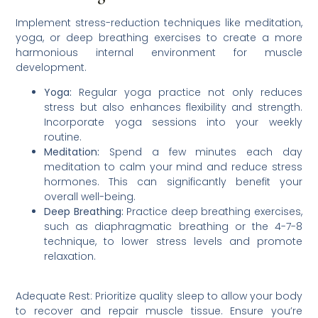
Implement stress-reduction techniques like meditation,
yoga, or deep breathing exercises to create a more
harmonious internal environment for muscle
development.
Yoga:
Regular yoga practice not only reduces
stress but also enhances flexibility and strength.
Incorporate yoga sessions into your weekly
routine.
Meditation:
Spend a few minutes each day
meditation to calm your mind and reduce stress
hormones. This can significantly benefit your
overall well-being.
Deep Breathing:
Practice deep breathing exercises,
such as diaphragmatic breathing or the 4-7-8
technique, to lower stress levels and promote
relaxation.
Adequate Rest: Prioritize quality sleep to allow your body
to recover and repair muscle tissue. Ensure you’re