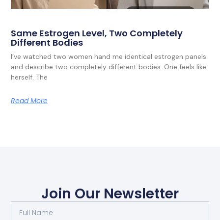
Same Estrogen Level, Two Completely
Different Bodies
I’ve watched two women hand me identical estrogen panels
and describe two completely different bodies. One feels like
herself. The
Read More
Join Our Newsletter