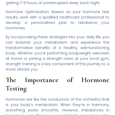
getting 7-9 hours of uninterrupted sleep each night.
Hormone Optimization: Based on your hormone test
results, work with a qualified healthcare professional to
develop a personalized plan to rebalance your
hormones.
By incorporating these strategies into your daily life, you
can kickstart your metabolism and experience the
transformative benefits of a healthy, well-functioning
body. Whether you’re performing bodyweight exercises
at home or joining a strength class at your local gym,
strength training is a key component of this journey to a
more vibrant you.
The Importance of Hormone
Testing
Hormones are like the conductors of the orchestra that
is your body’s metabolism. When they’re in harmony,
everything works smoothly. However, imbalances in