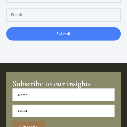
Submit
Subscribe to our insights