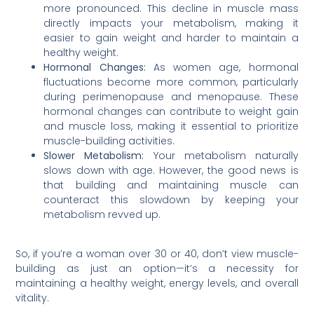
more pronounced. This decline in muscle mass
directly impacts your metabolism, making it
easier to gain weight and harder to maintain a
healthy weight.
Hormonal Changes:
As women age, hormonal
fluctuations become more common, particularly
during perimenopause and menopause. These
hormonal changes can contribute to weight gain
and muscle loss, making it essential to prioritize
muscle-building activities.
Slower Metabolism:
Your metabolism naturally
slows down with age. However, the good news is
that building and maintaining muscle can
counteract this slowdown by keeping your
metabolism revved up.
So, if you’re a woman over 30 or 40, don’t view muscle-
building as just an option—it’s a necessity for
maintaining a healthy weight, energy levels, and overall
vitality.