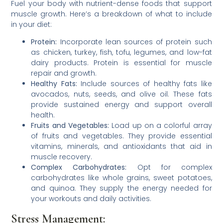
Fuel your body with nutrient-dense foods that support
muscle growth. Here’s a breakdown of what to include
in your diet:
Protein:
Incorporate lean sources of protein such
as chicken, turkey, fish, tofu, legumes, and low-fat
dairy products. Protein is essential for muscle
repair and growth.
Healthy Fats:
Include sources of healthy fats like
avocados, nuts, seeds, and olive oil. These fats
provide sustained energy and support overall
health.
Fruits and Vegetables:
Load up on a colorful array
of fruits and vegetables. They provide essential
vitamins, minerals, and antioxidants that aid in
muscle recovery.
Complex Carbohydrates:
Opt for complex
carbohydrates like whole grains, sweet potatoes,
and quinoa. They supply the energy needed for
your workouts and daily activities.
Stress Management: