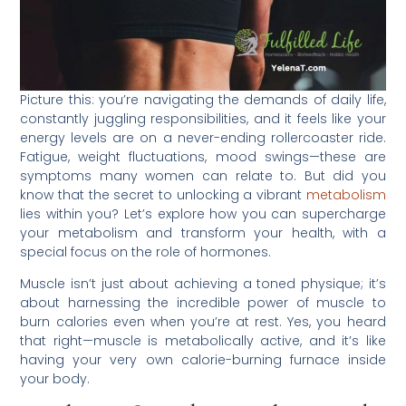
Picture this: you’re navigating the demands of daily life,
constantly juggling responsibilities, and it feels like your
energy levels are on a never-ending rollercoaster ride.
Fatigue, weight fluctuations, mood swings—these are
symptoms many women can relate to. But did you
know that the secret to unlocking a vibrant
metabolism
lies within you? Let’s explore how you can supercharge
your metabolism and transform your health, with a
special focus on the role of hormones.
Muscle isn’t just about achieving a toned physique; it’s
about harnessing the incredible power of muscle to
burn calories even when you’re at rest. Yes, you heard
that right—muscle is metabolically active, and it’s like
having your very own calorie-burning furnace inside
your body.