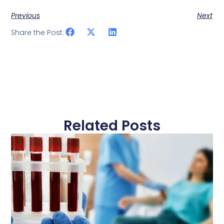
Previous
Next
Share the Post:
Related Posts