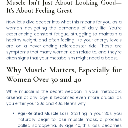
Muscle Isn’t Just About Looking Good—
It’s About Feeling Great
Now, let’s dive deeper into what this means for you, as a
woman navigating the demands of daily life. You’re
experiencing constant fatigue, struggling to maintain a
healthy weight, and often feeling like your energy levels
are on a never-ending rollercoaster ride. These are
symptoms that many women can relate to, and they’re
often signs that your metabolism might need a boost.
Why Muscle Matters, Especially for
Women Over 30 and 40
While muscle is the secret weapon in your metabolic
arsenal at any age, it becomes even more crucial as
you enter your 30s and 40s. Here’s why:
Age-Related Muscle Loss:
Starting in your 30s, you
naturally begin to lose muscle mass, a process
called sarcopenia. By age 40, this loss becomes