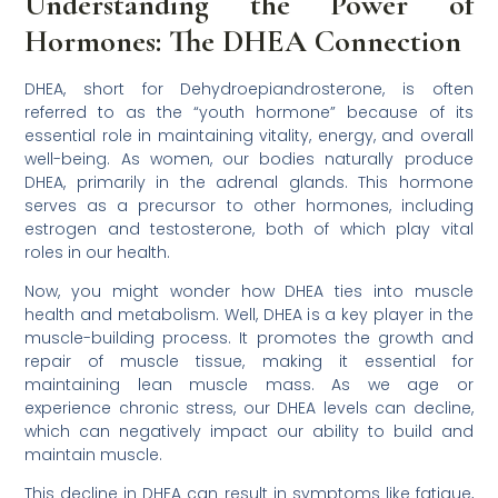
Understanding the Power of
Hormones: The DHEA Connection
DHEA, short for Dehydroepiandrosterone, is often
referred to as the “youth hormone” because of its
essential role in maintaining vitality, energy, and overall
well-being. As women, our bodies naturally produce
DHEA, primarily in the adrenal glands. This hormone
serves as a precursor to other hormones, including
estrogen and testosterone, both of which play vital
roles in our health.
Now, you might wonder how DHEA ties into muscle
health and metabolism. Well, DHEA is a key player in the
muscle-building process. It promotes the growth and
repair of muscle tissue, making it essential for
maintaining lean muscle mass. As we age or
experience chronic stress, our DHEA levels can decline,
which can negatively impact our ability to build and
maintain muscle.
This decline in DHEA can result in symptoms like fatigue,