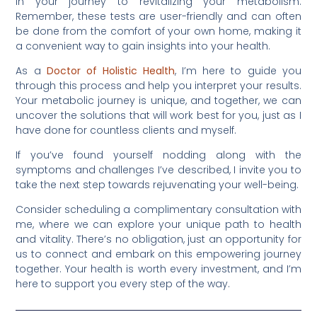
in your journey to revitalizing your metabolism.
Remember, these tests are user-friendly and can often
be done from the comfort of your own home, making it
a convenient way to gain insights into your health.
As a
Doctor of Holistic Health
, I’m here to guide you
through this process and help you interpret your results.
Your metabolic journey is unique, and together, we can
uncover the solutions that will work best for you, just as I
have done for countless clients and myself.
If you’ve found yourself nodding along with the
symptoms and challenges I’ve described, I invite you to
take the next step towards rejuvenating your well-being.
Consider scheduling a complimentary consultation with
me, where we can explore your unique path to health
and vitality. There’s no obligation, just an opportunity for
us to connect and embark on this empowering journey
together. Your health is worth every investment, and I’m
here to support you every step of the way.