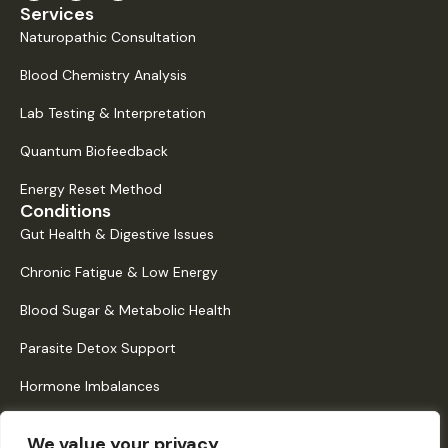
Services
Naturopathic Consultation
Blood Chemistry Analysis
Lab Testing & Interpretation
Quantum Biofeedback
Energy Reset Method
Conditions
Gut Health & Digestive Issues
Chronic Fatigue & Low Energy
Blood Sugar & Metabolic Health
Parasite Detox Support
Hormone Imbalances
Histamine Intolerance & Mast Cell Activation
We value your privacy
Quick Links