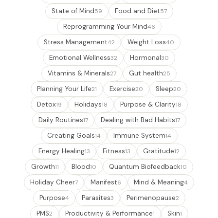
State of Mind
Food and Diet
59
57
Reprogramming Your Mind
46
Stress Management
Weight Loss
42
40
Emotional Wellness
Hormonal
32
30
Vitamins & Minerals
Gut health
27
25
Planning Your Life
Exercise
Sleep
21
20
20
Detox
Holidays
Purpose & Clarity
19
18
18
Daily Routines
Dealing with Bad Habits
17
17
Creating Goals
Immune System
14
14
Energy Healing
Fitness
Gratitude
13
13
12
Growth
Blood
Quantum Biofeedback
11
10
10
Holiday Cheer
Manifest
Mind & Meaning
7
6
4
Purpose
Parasites
Perimenopause
4
3
2
PMS
Productivity & Performance
Skin
2
1
1