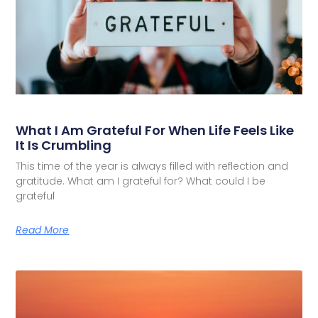
What I Am Grateful For When Life Feels Like
It Is Crumbling
This time of the year is always filled with reflection and
gratitude. What am I grateful for? What could I be
grateful
Read More