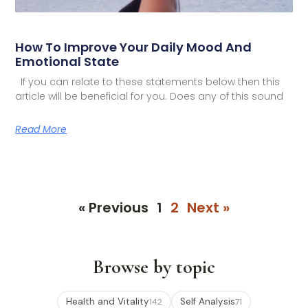
How To Improve Your Daily Mood And
Emotional State
If you can relate to these statements below then this
article will be beneficial for you. Does any of this sound
Read More
« Previous
1
2
Next »
Browse by topic
Health and Vitality
Self Analysis
142
71