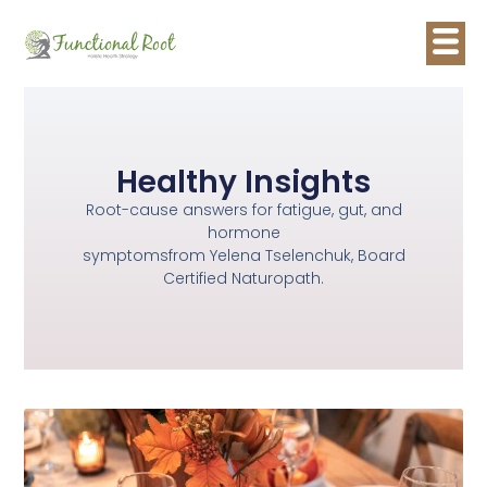
Healthy Insights
Root-cause answers for fatigue, gut, and
hormone
symptomsfrom Yelena Tselenchuk, Board
Certified Naturopath.