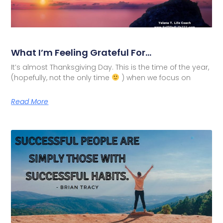
What I’m Feeling Grateful For…
It’s almost Thanksgiving Day. This is the time of the year,
(hopefully, not the only time
) when we focus on
Read More