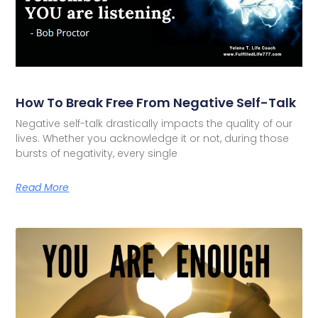
How To Break Free From Negative Self-Talk
Negative self-talk drastically impacts the quality of our
lives. Whether you acknowledge it or not, during those
bursts of negativity, every single
Read More