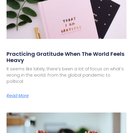
Practicing Gratitude When The World Feels
Heavy
It seems like lately, there’s been a lot of focus on what’s
wrong in the world. From the global pandemic to
political
Read More