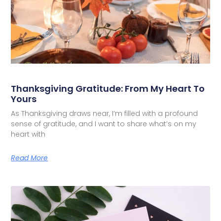
Thanksgiving Gratitude: From My Heart To
Yours
As Thanksgiving draws near, I’m filled with a profound
sense of gratitude, and I want to share what’s on my
heart with
Read More