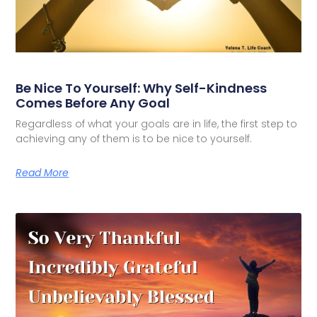
Be Nice To Yourself: Why Self-Kindness
Comes Before Any Goal
Regardless of what your goals are in life, the first step to
achieving any of them is to be nice to yourself.
Read More