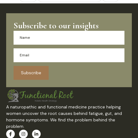
Subscribe to our insights
Subscribe
A naturopathic and functional medicine practice helping
women uncover the root causes behind fatigue, gut, and
hormone symptoms. We find the problem behind the
problem.