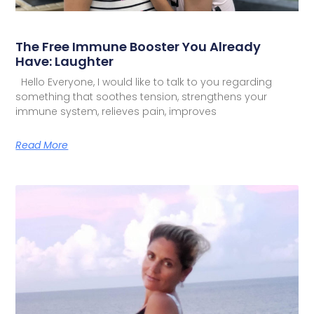
The Free Immune Booster You Already
Have: Laughter
Hello Everyone, I would like to talk to you regarding
something that soothes tension, strengthens your
immune system, relieves pain, improves
Read More