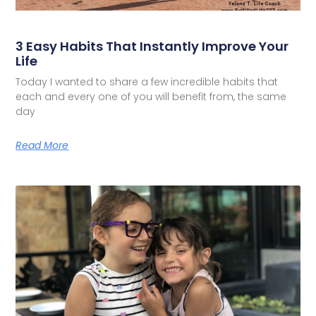
3 Easy Habits That Instantly Improve Your
Life
Today I wanted to share a few incredible habits that
each and every one of you will benefit from, the same
day
Read More