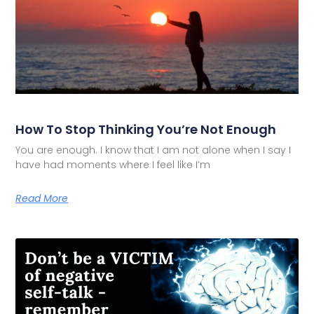
How To Stop Thinking You’re Not Enough
You are enough. I know that I am not alone when I say I
have had moments where I feel like I’m
Read More