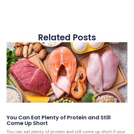
Related Posts
You Can Eat Plenty of Protein and Still
Come Up Short
You can eat plenty of protein and still come up short if your