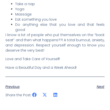
Take a nap
Yoga
Massage
Eat something you love
Do anything else that you love and that feels
good
I know a lot of people who put themselves on the “back
seat” and then what happens??! A total burnout, anxiety,
and depression. Respect yourself enough to know you
deserve the very best!
Love and Take Care of Yourself!
Have a Beautiful Day and a Week Ahead!
Previous
Next
Share the Post: