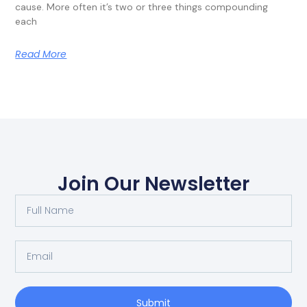
cause. More often it’s two or three things compounding
each
Read More
Join Our Newsletter
Submit