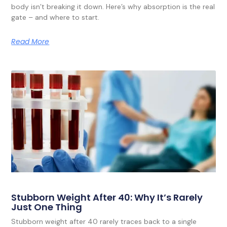
body isn’t breaking it down. Here’s why absorption is the real
gate – and where to start.
Read More
Stubborn Weight After 40: Why It’s Rarely
Just One Thing
Stubborn weight after 40 rarely traces back to a single