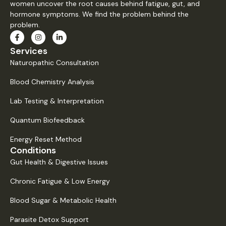
women uncover the root causes behind fatigue, gut, and
hormone symptoms. We find the problem behind the
problem.
Services
Naturopathic Consultation
Blood Chemistry Analysis
Lab Testing & Interpretation
Quantum Biofeedback
Energy Reset Method
Conditions
Gut Health & Digestive Issues
Chronic Fatigue & Low Energy
Blood Sugar & Metabolic Health
Parasite Detox Support