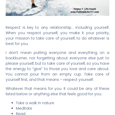
Respect is key to any relationship… including yourself.
When you respect yourself, you make it your priority,
your mission to take care of yourself, to do whatever is
best for you.
I don’t mean putting everyone and everything on a
backburner, nor forgetting about everyone else just to
please yourself, but to take care of yourself, so you have
the energy to “give” to those you love and care about.
You cannot pour from an empty cup. Take care of
yourself first, and that means – respect yourself.
Whatever that means for you. It could be any of these
listed below or anything else that feels good for you:
Take a walk in nature
Meditate
Read