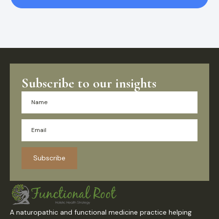
Subscribe to our insights
Subscribe
A naturopathic and functional medicine practice helping