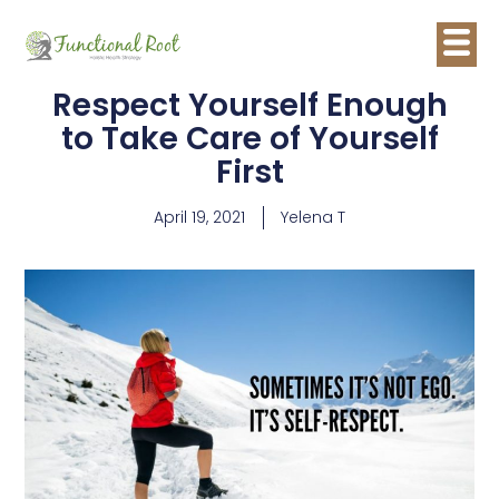
Respect Yourself Enough
to Take Care of Yourself
First
April 19, 2021
Yelena T