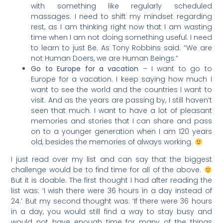
with something like regularly scheduled
massages. I need to shift my mindset regarding
rest, as I am thinking right now that I am wasting
time when I am not doing something useful. I need
to learn to just Be. As Tony Robbins said: “We are
not Human Doers, we are Human Beings.”
Go to Europe for a vacation
– I want to go to
Europe for a vacation. I keep saying how much I
want to see the world and the countries I want to
visit. And as the years are passing by, I still haven’t
seen that much. I want to have a lot of pleasant
memories and stories that I can share and pass
on to a younger generation when I am 120 years
old, besides the memories of always working.
I just read over my list and can say that the biggest
challenge would be to find time for all of the above.
But it is doable. The first thought I had after reading the
list was: ‘I wish there were 36 hours in a day instead of
24.’ But my second thought was: ‘If there were 36 hours
in a day, you would still find a way to stay busy and
would not have enough time for many of the things