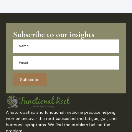
Subscribe to our insights
Subscribe
A naturopathic and functional medicine practice helping
women uncover the root causes behind fatigue, gut, and
hormone symptoms. We find the problem behind the
problem.