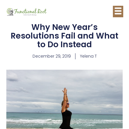
Why New Year’s
Resolutions Fail and What
to Do Instead
December 29, 2019
Yelena T