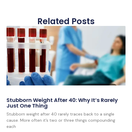
Related Posts
Stubborn Weight After 40: Why It’s Rarely
Just One Thing
Stubborn weight after 40 rarely traces back to a single
cause. More often it’s two or three things compounding
each