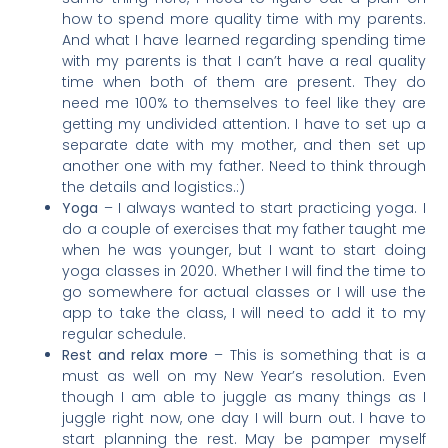
how to spend more quality time with my parents.
And what I have learned regarding spending time
with my parents is that I can’t have a real quality
time when both of them are present. They do
need me 100% to themselves to feel like they are
getting my undivided attention. I have to set up a
separate date with my mother, and then set up
another one with my father. Need to think through
the details and logistics.:)
Yoga
– I always wanted to start practicing yoga. I
do a couple of exercises that my father taught me
when he was younger, but I want to start doing
yoga classes in 2020. Whether I will find the time to
go somewhere for actual classes or I will use the
app to take the class, I will need to add it to my
regular schedule.
Rest and relax more
– This is something that is a
must as well on my New Year’s resolution. Even
though I am able to juggle as many things as I
juggle right now, one day I will burn out. I have to
start planning the rest. May be pamper myself