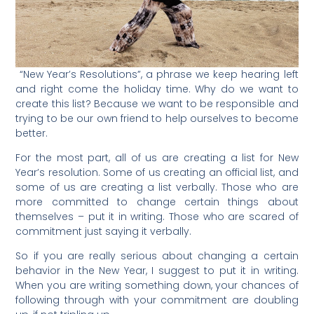
“New Year’s Resolutions”, a phrase we keep hearing left
and right come the holiday time. Why do we want to
create this list? Because we want to be responsible and
trying to be our own friend to help ourselves to become
better.
For the most part, all of us are creating a list for New
Year’s resolution. Some of us creating an official list, and
some of us are creating a list verbally. Those who are
more committed to change certain things about
themselves – put it in writing. Those who are scared of
commitment just saying it verbally.
So if you are really serious about changing a certain
behavior in the New Year, I suggest to put it in writing.
When you are writing something down, your chances of
following through with your commitment are doubling