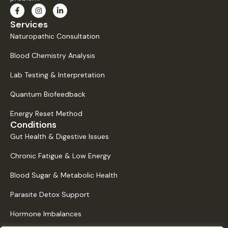
Services
Naturopathic Consultation
Blood Chemistry Analysis
Lab Testing & Interpretation
Quantum Biofeedback
Energy Reset Method
Conditions
Gut Health & Digestive Issues
Chronic Fatigue & Low Energy
Blood Sugar & Metabolic Health
Parasite Detox Support
Hormone Imbalances