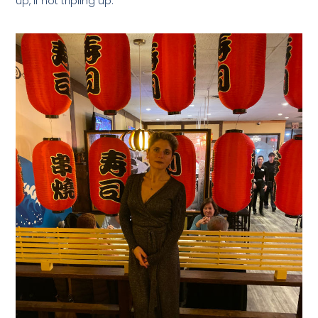
up, if not tripling up.