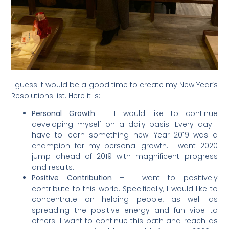
I guess it would be a good time to create my New Year’s
Resolutions list. Here it is:
Personal Growth
– I would like to continue
developing myself on a daily basis. Every day I
have to learn something new. Year 2019 was a
champion for my personal growth. I want 2020
jump ahead of 2019 with magnificent progress
and results.
Positive Contribution
– I want to positively
contribute to this world. Specifically, I would like to
concentrate on helping people, as well as
spreading the positive energy and fun vibe to
others. I want to continue this path and reach as