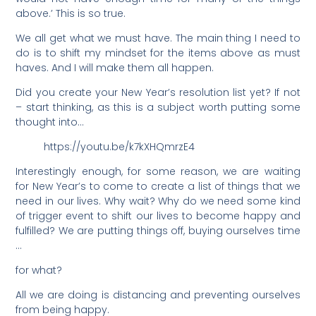
above.’ This is so true.
We all get what we must have. The main thing I need to
do is to shift my mindset for the items above as must
haves. And I will make them all happen.
Did you create your New Year’s resolution list yet? If not
– start thinking, as this is a subject worth putting some
thought into…
https://youtu.be/k7kXHQmrzE4
Interestingly enough, for some reason, we are waiting
for New Year’s to come to create a list of things that we
need in our lives. Why wait? Why do we need some kind
of trigger event to shift our lives to become happy and
fulfilled? We are putting things off, buying ourselves time
…
for what?
All we are doing is distancing and preventing ourselves
from being happy.