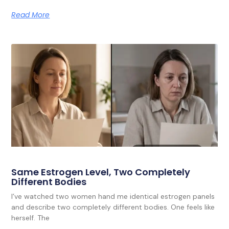
Read More
Same Estrogen Level, Two Completely
Different Bodies
I’ve watched two women hand me identical estrogen panels
and describe two completely different bodies. One feels like
herself. The