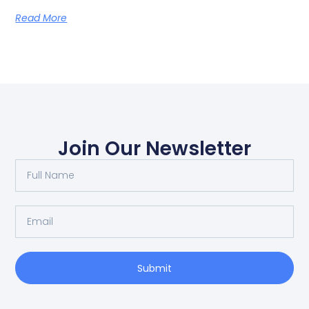
Read More
Join Our Newsletter
Submit