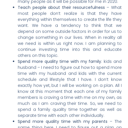
many people as it will be possible for me in 2020.
Teach people about their resourcefulness
– What
most people don’t realize is that they have
everything within themselves to create the life they
want. We have a tendency to think that we
depend on some outside factors in order for us to
change something in our lives. When in reality all
we need is within us right now. I am planning to
continue investing time into this and educate
others on this topic.
Spend more quality time with my family
: kids and
husband – I need to figure out how to spend more
time with my husband and kids with the current
schedule and lifestyle that I have. I don’t know
exactly how yet, but I will be working on a plan. All I
know at this moment that each one of my family
members is craving a time with me on my own, as
much as I am craving their time. So, we need to
spend a family quality time together as well as
separate time with each other individually.
Spend more quality time with my parents
– The
same thing here, I need to figure out a plan on