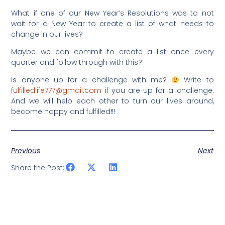
What if one of our New Year’s Resolutions was to not
wait for a New Year to create a list of what needs to
change in our lives?
Maybe we can commit to create a list once every
quarter and follow through with this?
Is anyone up for a challenge with me?
Write to
fulfilledlife777@gmail.com
if you are up for a challenge.
And we will help each other to turn our lives around,
become happy and fulfilled!!!
Previous
Next
Share the Post: