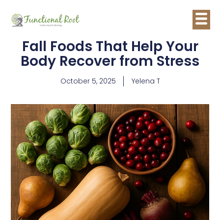
Fall Foods That Help Your
Body Recover from Stress
October 5, 2025
Yelena T