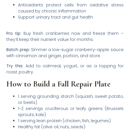
Antioxidants protect cells from oxidative stress
caused by chronic inflammation
Support urinary tract and gut health
Pro tip:
Buy fresh cranberries now and freeze them –
they’ll keep their nutrient value for months.
Batch prep:
Simmer a low-sugar cranberry-apple sauce
with cinnamon and ginger, portion, and store.
Try this:
Add to oatmeal, yogurt, or as a topping for
roast poultry.
How to Build a Fall Repair Plate
1 serving grounding starch (squash, sweet potato,
or beets)
1-2 servings cruciferous or leafy greens (Brussels
sprouts, kale)
1 serving lean protein (chicken, fish, legumes)
Healthy fat (olive oil, nuts, seeds)