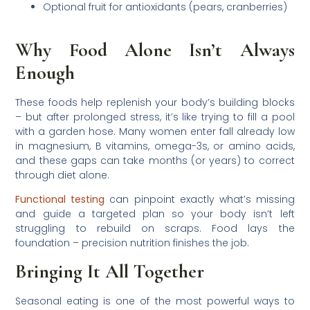
Optional fruit for antioxidants (pears, cranberries)
Why Food Alone Isn’t Always
Enough
These foods help replenish your body’s building blocks
– but after prolonged stress, it’s like trying to fill a pool
with a garden hose. Many women enter fall already low
in magnesium, B vitamins, omega-3s, or amino acids,
and these gaps can take months (or years) to correct
through diet alone.
Functional testing
can pinpoint exactly what’s missing
and guide a targeted plan so your body isn’t left
struggling to rebuild on scraps. Food lays the
foundation – precision nutrition finishes the job.
Bringing It All Together
Seasonal eating is one of the most powerful ways to