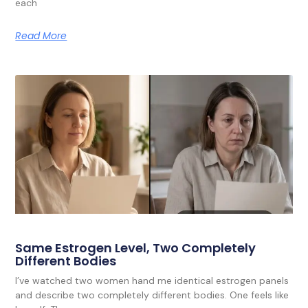
each
Read More
Same Estrogen Level, Two Completely
Different Bodies
I’ve watched two women hand me identical estrogen panels
and describe two completely different bodies. One feels like