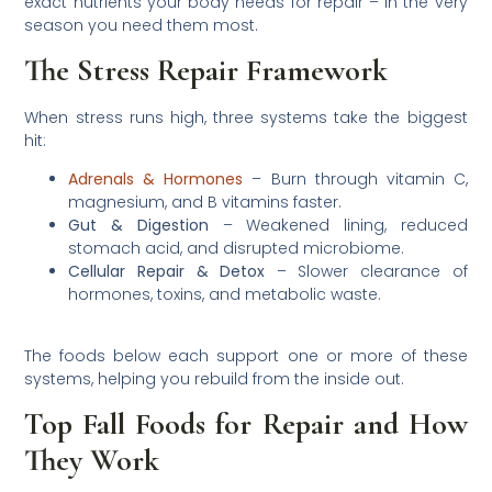
exact nutrients your body needs for repair – in the very
season you need them most.
The Stress Repair Framework
When stress runs high, three systems take the biggest
hit:
Adrenals & Hormones
– Burn through vitamin C,
magnesium, and B vitamins faster.
Gut & Digestion
– Weakened lining, reduced
stomach acid, and disrupted microbiome.
Cellular Repair & Detox
– Slower clearance of
hormones, toxins, and metabolic waste.
The foods below each support one or more of these
systems, helping you rebuild from the inside out.
Top Fall Foods for Repair and How
They Work