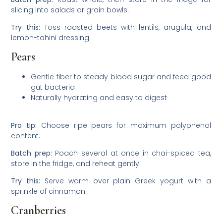
slicing into salads or grain bowls.
Try this:
Toss roasted beets with lentils, arugula, and
lemon-tahini dressing.
Pears
Gentle fiber to steady blood sugar and feed good
gut bacteria
Naturally hydrating and easy to digest
Pro tip:
Choose ripe pears for maximum polyphenol
content.
Batch prep:
Poach several at once in chai-spiced tea,
store in the fridge, and reheat gently.
Try this:
Serve warm over plain Greek yogurt with a
sprinkle of cinnamon.
Cranberries