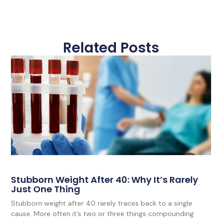
Related Posts
Stubborn Weight After 40: Why It’s Rarely
Just One Thing
Stubborn weight after 40 rarely traces back to a single
cause. More often it’s two or three things compounding