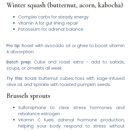
Winter squash (butternut, acorn, kabocha)
Complex carbs for steady energy
Vitamin A for gut lining repair
Potassium for adrenal balance
Pro tip:
Roast with avocado oil or ghee to boost vitamin
A absorption.
Batch prep:
Cube and roast extra – add to salads,
soups, or omelets all week.
Try this:
Roast butternut cubes, toss with sage-infused
olive oil, and sprinkle with toasted pumpkin seeds.
Brussels sprouts
Sulforaphane to clear stress hormones and
rebalance estrogen
Vitamin C fuels adrenal hormone production,
helping your body respond to stress without