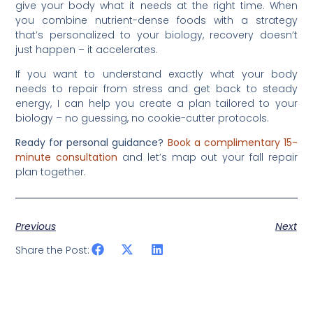
give your body what it needs at the right time. When
you combine nutrient-dense foods with a strategy
that’s personalized to your biology, recovery doesn’t
just happen – it accelerates.
If you want to understand exactly what your body
needs to repair from stress and get back to steady
energy, I can help you create a plan tailored to your
biology – no guessing, no cookie-cutter protocols.
Ready for personal guidance?
Book a complimentary 15-
minute consultation
and let’s map out your fall repair
plan together.
Previous
Next
Share the Post: