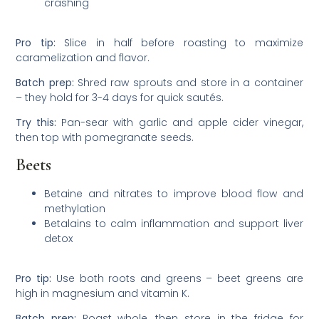
crashing
Pro tip:
Slice in half before roasting to maximize
caramelization and flavor.
Batch prep:
Shred raw sprouts and store in a container
– they hold for 3-4 days for quick sautés.
Try this:
Pan-sear with garlic and apple cider vinegar,
then top with pomegranate seeds.
Beets
Betaine and nitrates to improve blood flow and
methylation
Betalains to calm inflammation and support liver
detox
Pro tip:
Use both roots and greens – beet greens are
high in magnesium and vitamin K.
Batch prep:
Roast whole, then store in the fridge for