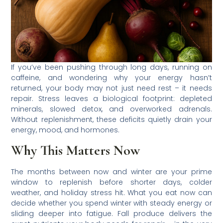
If you’ve been pushing through long days, running on
caffeine, and wondering why your energy hasn’t
returned, your body may not just need rest – it needs
repair. Stress leaves a biological footprint: depleted
minerals, slowed detox, and overworked adrenals.
Without replenishment, these deficits quietly drain your
energy, mood, and hormones.
Why This Matters Now
The months between now and winter are your prime
window to replenish before shorter days, colder
weather, and holiday stress hit. What you eat now can
decide whether you spend winter with steady energy or
sliding deeper into fatigue. Fall produce delivers the