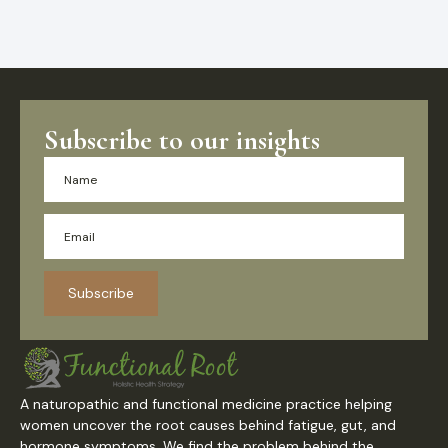
Subscribe to our insights
Subscribe
A naturopathic and functional medicine practice helping
women uncover the root causes behind fatigue, gut, and
hormone symptoms. We find the problem behind the