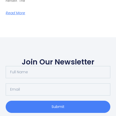
herself. The
Read More
Join Our Newsletter
Submit