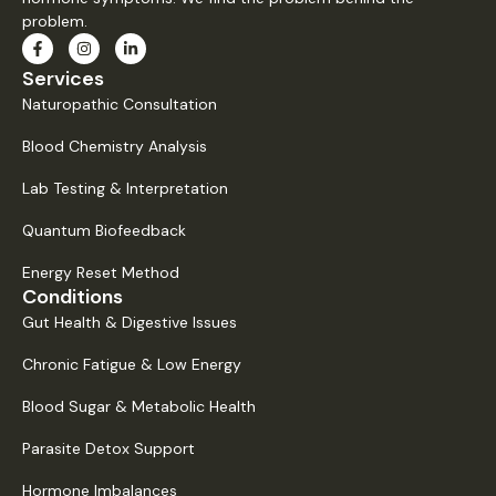
problem.
Services
Naturopathic Consultation
Blood Chemistry Analysis
Lab Testing & Interpretation
Quantum Biofeedback
Energy Reset Method
Conditions
Gut Health & Digestive Issues
Chronic Fatigue & Low Energy
Blood Sugar & Metabolic Health
Parasite Detox Support
Hormone Imbalances