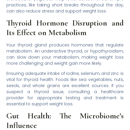
practices, like taking short breaks throughout the day,
can also reduce stress and support weight loss.
Thyroid Hormone Disruption and
Its Effect on Metabolism
Your thyroid gland produces hormones that regulate
metabolism. An underactive thyroid, or hypothyroidism,
can slow down your metabolism, making weight loss
more challenging and weight gain more likely.
Ensuring adequate intake of iodine, selenium, and zinc is
vital for thyroid health. Foods like sea vegetables, nuts,
seeds, and whole grains are excellent sources. If you
suspect a thyroid issue, consulting a healthcare
provider for appropriate testing and treatment is
essential to support weight loss.
Gut Health: The Microbiome’s
Influence