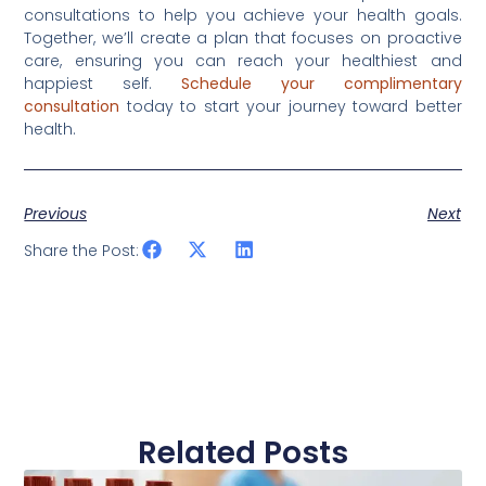
consultations to help you achieve your health goals.
Together, we’ll create a plan that focuses on proactive
care, ensuring you can reach your healthiest and
happiest self.
Schedule your complimentary
consultation
today to start your journey toward better
health.
Previous
Next
Share the Post:
Related Posts