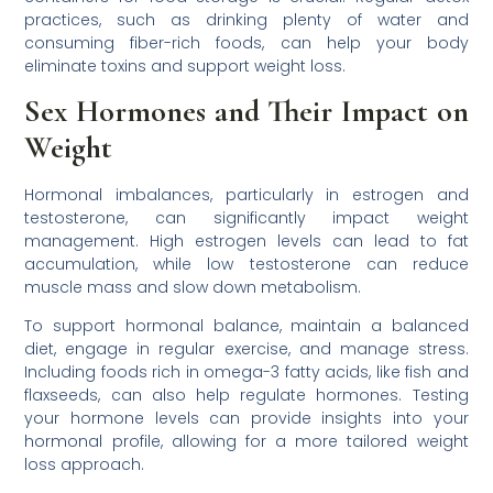
practices, such as drinking plenty of water and
consuming fiber-rich foods, can help your body
eliminate toxins and support weight loss.
Sex Hormones and Their Impact on
Weight
Hormonal imbalances, particularly in estrogen and
testosterone, can significantly impact weight
management. High estrogen levels can lead to fat
accumulation, while low testosterone can reduce
muscle mass and slow down metabolism.
To support hormonal balance, maintain a balanced
diet, engage in regular exercise, and manage stress.
Including foods rich in omega-3 fatty acids, like fish and
flaxseeds, can also help regulate hormones. Testing
your hormone levels can provide insights into your
hormonal profile, allowing for a more tailored weight
loss approach.