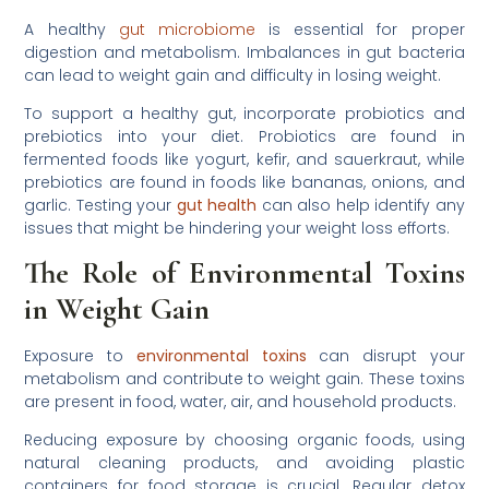
A healthy
gut microbiome
is essential for proper
digestion and metabolism. Imbalances in gut bacteria
can lead to weight gain and difficulty in losing weight.
To support a healthy gut, incorporate probiotics and
prebiotics into your diet. Probiotics are found in
fermented foods like yogurt, kefir, and sauerkraut, while
prebiotics are found in foods like bananas, onions, and
garlic. Testing your
gut health
can also help identify any
issues that might be hindering your weight loss efforts.
The Role of Environmental Toxins
in Weight Gain
Exposure to
environmental toxins
can disrupt your
metabolism and contribute to weight gain. These toxins
are present in food, water, air, and household products.
Reducing exposure by choosing organic foods, using
natural cleaning products, and avoiding plastic
containers for food storage is crucial. Regular detox