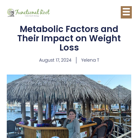
Metabolic Factors and
Their Impact on Weight
Loss
August 17, 2024
Yelena T