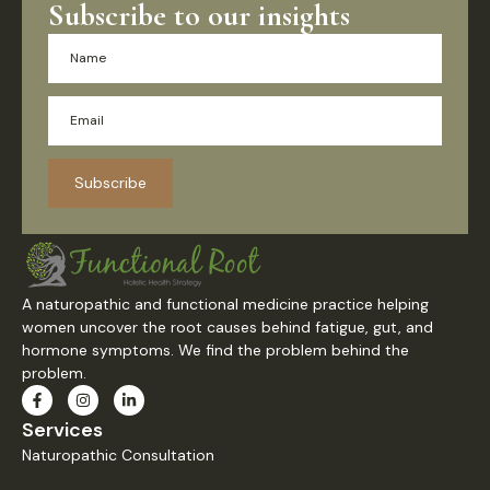
Subscribe to our insights
Subscribe
A naturopathic and functional medicine practice helping
women uncover the root causes behind fatigue, gut, and
hormone symptoms. We find the problem behind the
problem.
Services
Naturopathic Consultation