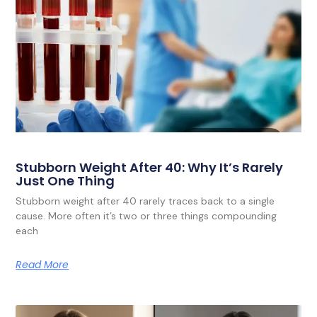
Stubborn Weight After 40: Why It’s Rarely
Just One Thing
Stubborn weight after 40 rarely traces back to a single
cause. More often it’s two or three things compounding
each
Read More