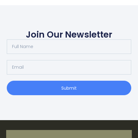
Join Our Newsletter
Submit