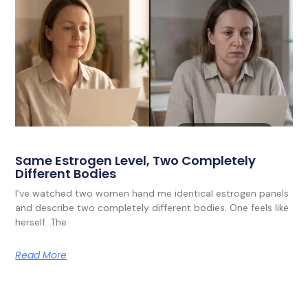
Same Estrogen Level, Two Completely
Different Bodies
I’ve watched two women hand me identical estrogen panels
and describe two completely different bodies. One feels like
herself. The
Read More