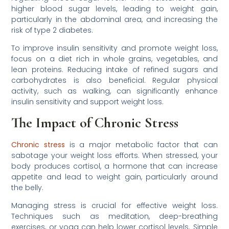
higher blood sugar levels, leading to weight gain,
particularly in the abdominal area, and increasing the
risk of type 2 diabetes.
To improve insulin sensitivity and promote weight loss,
focus on a diet rich in whole grains, vegetables, and
lean proteins. Reducing intake of refined sugars and
carbohydrates is also beneficial. Regular physical
activity, such as walking, can significantly enhance
insulin sensitivity and support weight loss.
The Impact of Chronic Stress
Chronic stress
is a major metabolic factor that can
sabotage your weight loss efforts. When stressed, your
body produces cortisol, a hormone that can increase
appetite and lead to weight gain, particularly around
the belly.
Managing stress is crucial for effective weight loss.
Techniques such as meditation, deep-breathing
exercises, or yoga can help lower cortisol levels. Simple