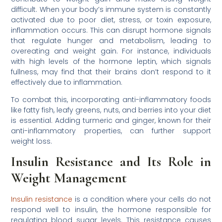
difficult. When your body’s immune system is constantly
activated due to poor diet, stress, or toxin exposure,
inflammation occurs. This can disrupt hormone signals
that regulate hunger and metabolism, leading to
overeating and weight gain. For instance, individuals
with high levels of the hormone leptin, which signals
fullness, may find that their brains don’t respond to it
effectively due to inflammation.
To combat this, incorporating anti-inflammatory foods
like fatty fish, leafy greens, nuts, and berries into your diet
is essential. Adding turmeric and ginger, known for their
anti-inflammatory properties, can further support
weight loss.
Insulin Resistance and Its Role in
Weight Management
Insulin resistance
is a condition where your cells do not
respond well to insulin, the hormone responsible for
regulating blood sugar levels. This resistance causes