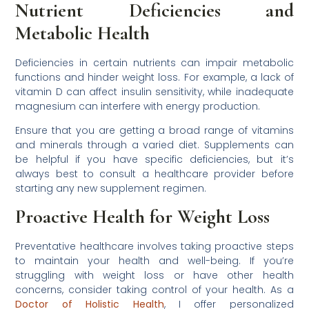
Nutrient Deficiencies and
Metabolic Health
Deficiencies in certain nutrients can impair metabolic
functions and hinder weight loss. For example, a lack of
vitamin D can affect insulin sensitivity, while inadequate
magnesium can interfere with energy production.
Ensure that you are getting a broad range of vitamins
and minerals through a varied diet. Supplements can
be helpful if you have specific deficiencies, but it’s
always best to consult a healthcare provider before
starting any new supplement regimen.
Proactive Health for Weight Loss
Preventative healthcare involves taking proactive steps
to maintain your health and well-being. If you’re
struggling with weight loss or have other health
concerns, consider taking control of your health. As a
Doctor of Holistic Health
, I offer personalized