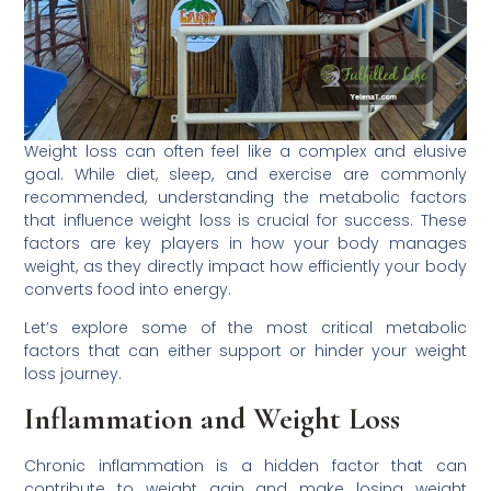
Weight loss can often feel like a complex and elusive
goal. While diet, sleep, and exercise are commonly
recommended, understanding the metabolic factors
that influence weight loss is crucial for success. These
factors are key players in how your body manages
weight, as they directly impact how efficiently your body
converts food into energy.
Let’s explore some of the most critical metabolic
factors that can either support or hinder your weight
loss journey.
Inflammation and Weight Loss
Chronic inflammation is a hidden factor that can
contribute to weight gain and make losing weight