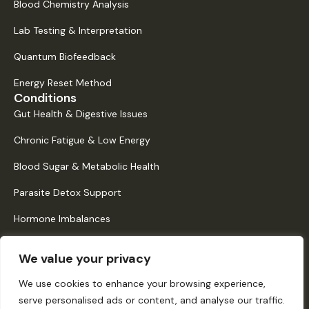
Blood Chemistry Analysis
Lab Testing & Interpretation
Quantum Biofeedback
Energy Reset Method
Conditions
Gut Health & Digestive Issues
Chronic Fatigue & Low Energy
Blood Sugar & Metabolic Health
Parasite Detox Support
Hormone Imbalances
Histamine Intolerance & Mast Cell Activation
We value your privacy
Quick Links
About Us
We use cookies to enhance your browsing experience,
serve personalised ads or content, and analyse our traffic.
How It Works